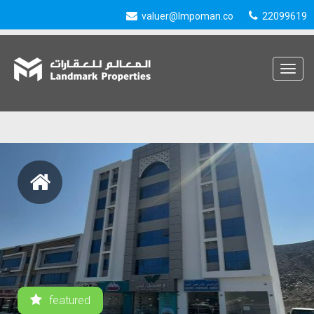
valuer@lmpoman.co
22099619
Toggle
navigat
featured