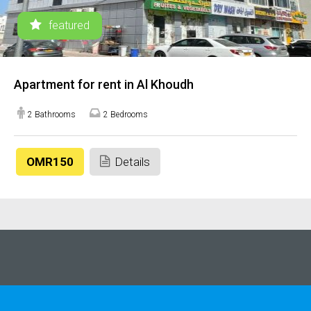
featured
Apartment for rent in Al Khoudh
2 Bathrooms
2 Bedrooms
OMR150
Details