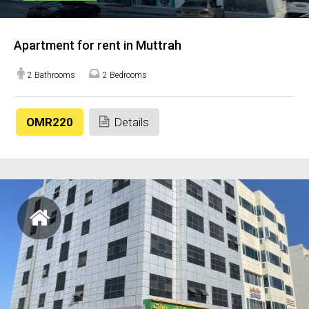
Apartment for rent in Muttrah
2 Bathrooms
2 Bedrooms
OMR220
Details