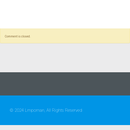
Comment is closed.
© 2024 Lmpoman, All Rights Reserved