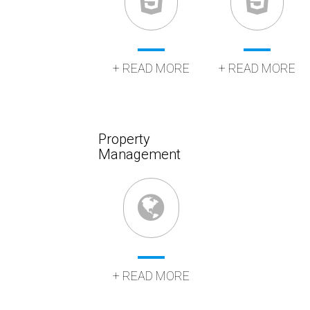
+ READ MORE
+ READ MORE
Property
Management
+ READ MORE