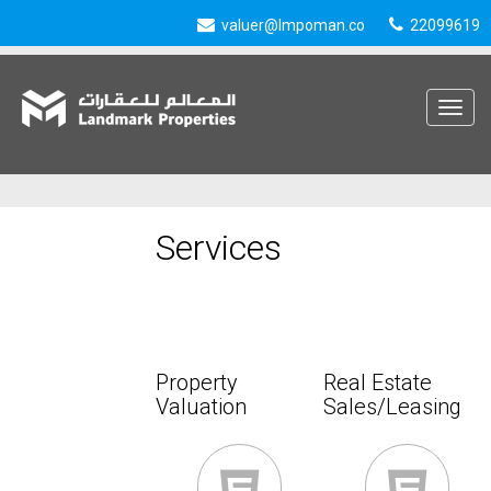
valuer@lmpoman.co
22099619
Toggle
navigat
Services
Property
Real Estate
Valuation
Sales/Leasing