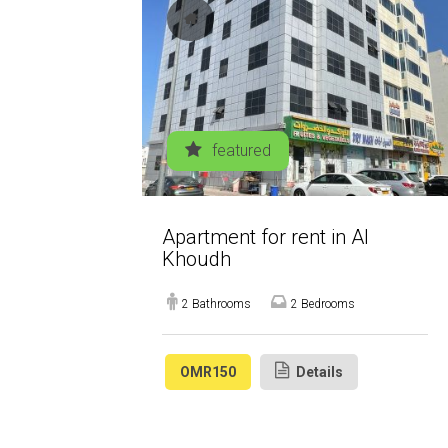
featured
Apartment for rent in Al
Khoudh
2 Bathrooms
2 Bedrooms
OMR150
Details