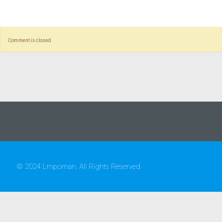
Comment is closed.
© 2024 Lmpoman, All Rights Reserved