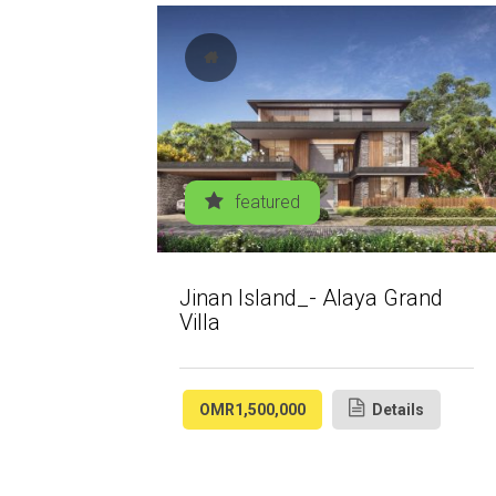
featured
Jinan Island_- Alaya Grand
Villa
OMR1,500,000
Details