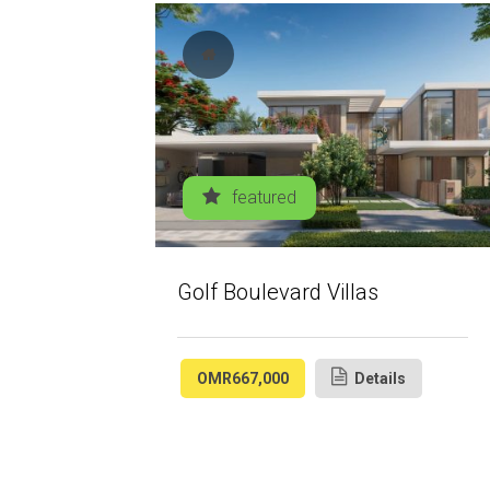
featured
Golf Boulevard Villas
OMR667,000
Details