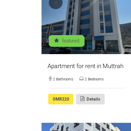
featured
Apartment for rent in Muttrah
2 Bathrooms
2 Bedrooms
OMR220
Details