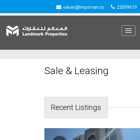
valuer@lmpoman.co
22099619
Toggle
navigat
Sale & Leasing
Recent Listings