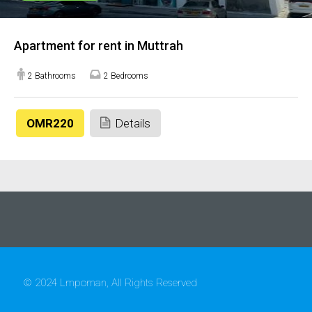
Apartment for rent in Muttrah
2 Bathrooms
2 Bedrooms
OMR220
Details
© 2024 Lmpoman, All Rights Reserved