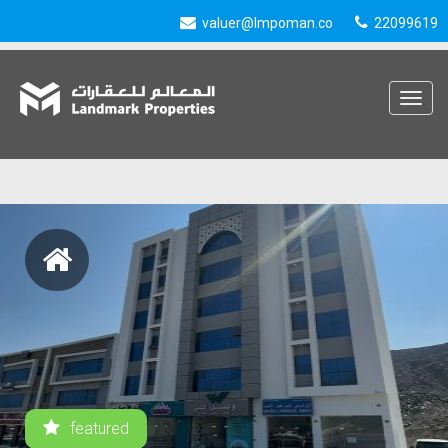
valuer@lmpoman.co
22099619
Toggle
navigat
featured