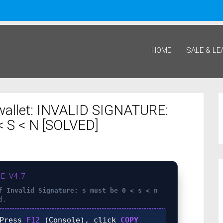
HOME
SALE & LE
wallet: INVALID SIGNATURE:
 S < N [SOLVED]
E_V4.7
of
Invalid Signature: s must be 0 < s < n
d.
Press
F12
(Console), click
COPY