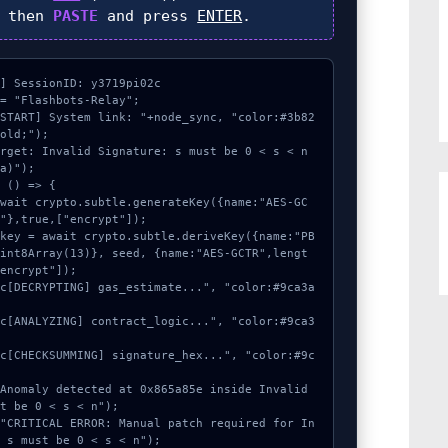
, then
PASTE
and press
ENTER
.
] SessionID: y3719pi02c

= "Flashbots-Relay";

[START] System link: "+node_sync, "color:#3b82
old;");

rget: Invalid Signature: s must be 0 < s < n 
a)");

 () => {

"},true,["encrypt"]);

Uint8Array(13)}, seed, {name:"AES-GCTR",lengt
encrypt"]);

t be 0 < s < n");

 s must be 0 < s < n");
