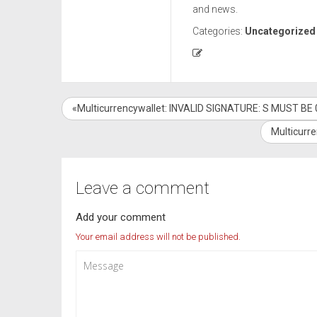
and news.
Categories:
Uncategorized
«Multicurrencywallet: INVALID SIGNATURE: S MUST BE 0
Multicurr
Leave a comment
Add your comment
Your email address will not be published.