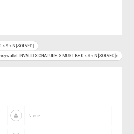
 < S < N [SOLVED]
encywallet: INVALID SIGNATURE: S MUST BE 0 < S < N [SOLVED]»