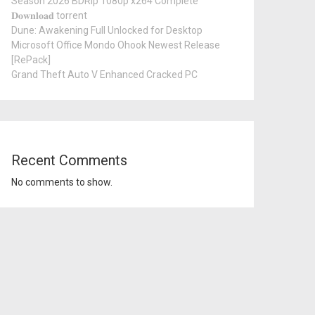
Season 2026 BDRip 1080p x264 Complete
𝐃𝐨𝐰𝐧𝐥𝐨𝐚𝐝 torrent
Dune: Awakening Full Unlocked for Desktop
Microsoft Office Mondo Ohook Newest Release
[RePаck]
Grand Theft Auto V Enhanced Cracked PC
Recent Comments
No comments to show.