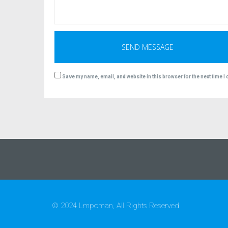
Save my name, email, and website in this browser for the next time 
© 2024 Lmpoman, All Rights Reserved