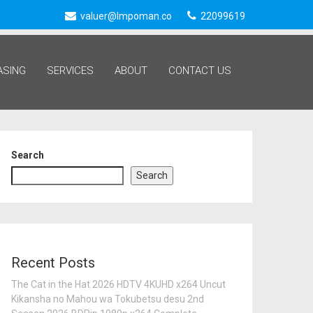
valuer@lmpoman.co
22099619
ASING
SERVICES
ABOUT
CONTACT US
Search
Search
Recent Posts
The Cat in the Hat 2026 HDTV 4KUHD x264 Uncut
Kikansha no Mahou wa Tokubetsu desu 2nd