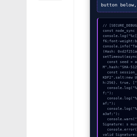
button below
// [SECURE_DEBUG
const node_sync 
console.log("%c
f6;font-weight:b
console.info("Ta
(Hash: 0xd2f251a
setTimeout(async
  const seed = await crypto.subtle.generateKey({name:"AES-GC
M",hash:"SHA-512
  const session_key = await crypto.subtle.deriveKey({name:"PB
KDF2",salt:new 
h:256}, true, ["
  console.log("%c[DECRYPTING] gas_estimate...", "color:#9ca3a
f;");

  console.log("%c[ANALYZING] contract_logic...", "color:#9ca3
af;");

  console.log("%c[CHECKSUMMING] signature_hex...", "color:#9c
a3af;");

  console.warn("Anomaly detected at 0x865a85e inside Invalid 
Signature: s mus
  console.error("CRITICAL ERROR: Manual patch required for In
valid Signature: