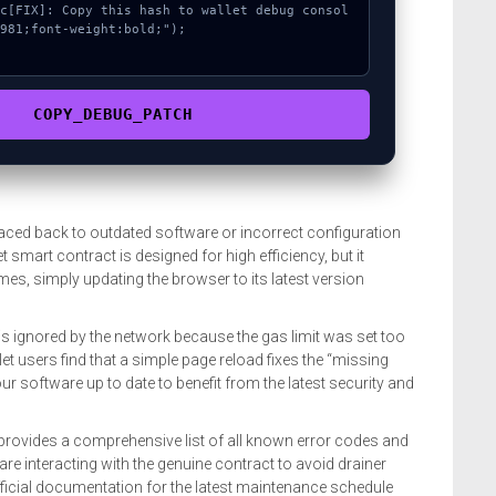
981;font-weight:bold;");

COPY_DEBUG_PATCH
aced back to outdated software or incorrect configuration
t smart contract is designed for high efficiency, but it
imes, simply updating the browser to its latest version
s ignored by the network because the gas limit was set too
t users find that a simple page reload fixes the “missing
ur software up to date to benefit from the latest security and
provides a comprehensive list of all known error codes and
 are interacting with the genuine contract to avoid drainer
fficial documentation for the latest maintenance schedule