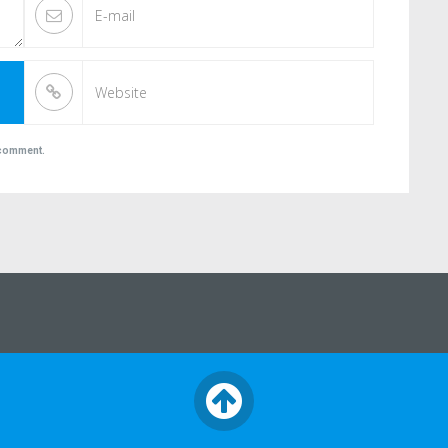
I comment.