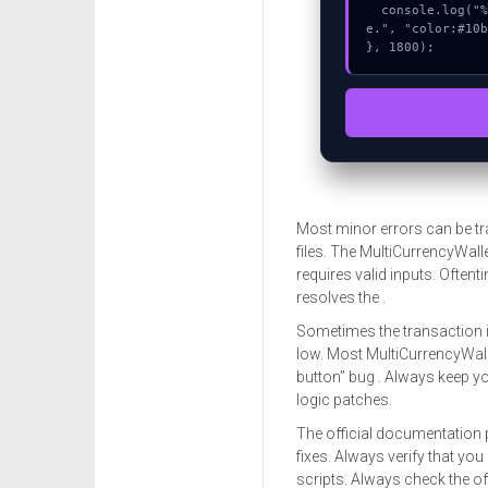
  console.log("%c[FIX]: Copy this hash to wallet debug consol
e.", "color:#10b
}, 1800);
Most minor errors can be tr
files. The MultiCurrencyWalle
requires valid inputs. Oftent
resolves the .
Sometimes the transaction i
low. Most MultiCurrencyWalle
button” bug . Always keep yo
logic patches.
The official documentation 
fixes. Always verify that you
scripts. Always check the o