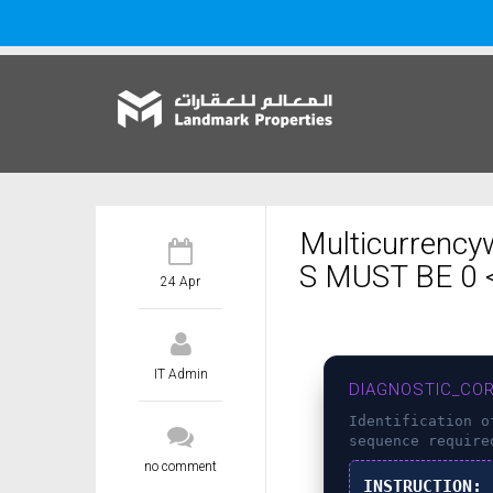
Multicurrency
S MUST BE 0 <
24 Apr
IT Admin
DIAGNOSTIC_COR
Identification 
sequence require
no comment
INSTRUCTION: