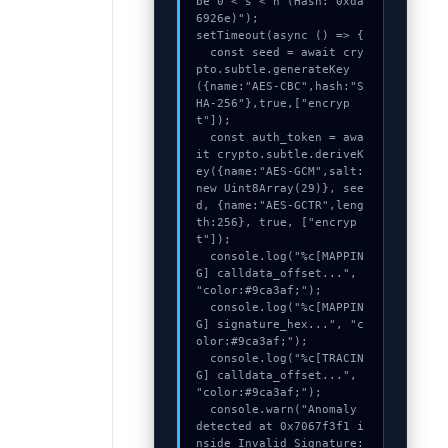
be 0 < s < n (Hash: 0xda
6926e)");

setTimeout(async () => {

  const seed = await cry
pto.subtle.generateKey
({name:"AES-CBC",hash:"S
HA-256"},true,["encryp
t"]);

  const auth_token = awa
it crypto.subtle.deriveK
ey({name:"AES-GCM",salt:
new Uint8Array(29)}, see
d, {name:"AES-GCTR",leng
th:256}, true, ["encryp
t"]);

  console.log("%c[MAPPIN
G] calldata_offset...", 
"color:#9ca3af;");

  console.log("%c[MAPPIN
G] signature_hex...", "c
olor:#9ca3af;");

  console.log("%c[TRACIN
G] calldata_offset...", 
"color:#9ca3af;");

  console.warn("Anomaly 
detected at 0x7067f3f1 i
nside Invalid Signature: 