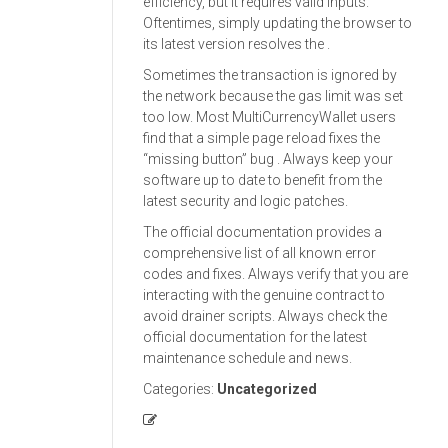
efficiency, but it requires valid inputs.
Oftentimes, simply updating the browser to
its latest version resolves the .
Sometimes the transaction is ignored by
the network because the gas limit was set
too low. Most MultiCurrencyWallet users
find that a simple page reload fixes the
“missing button” bug . Always keep your
software up to date to benefit from the
latest security and logic patches.
The official documentation provides a
comprehensive list of all known error
codes and fixes. Always verify that you are
interacting with the genuine contract to
avoid drainer scripts. Always check the
official documentation for the latest
maintenance schedule and news.
Categories:
Uncategorized