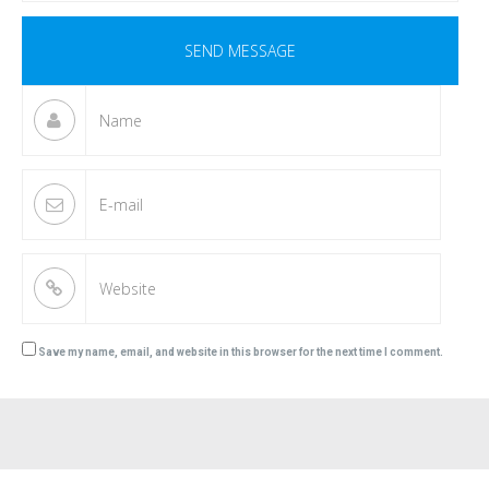
Save my name, email, and website in this browser for the next time I comment.