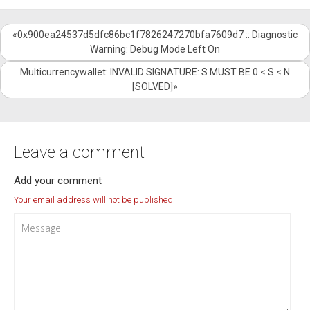
«0x900ea24537d5dfc86bc1f7826247270bfa7609d7 :: Diagnostic
Warning: Debug Mode Left On
Multicurrencywallet: INVALID SIGNATURE: S MUST BE 0 < S < N
[SOLVED]»
Leave a comment
Add your comment
Your email address will not be published.