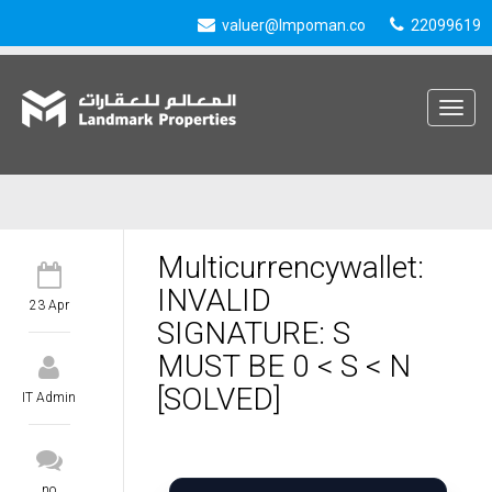
valuer@lmpoman.co
22099619
Toggle
navigat
Multicurrencywallet:
INVALID
23 Apr
SIGNATURE: S
MUST BE 0 < S < N
[SOLVED]
IT Admin
no