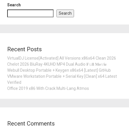
Search
Search
Recent Posts
VirtualDJ License[Activated] All Versions x86x64 Clean 2026
Chelot 2026 BluRay 4KUHD MP4 Dual Audio 𝐅𝚞𝐥𝐥 𝐌𝐨𝚟𝐢𝐞
Webull Desktop Portable + Keygen x86x64 [Latest] GitHub
VMware Workstation Portable + Serial Key [Clean] x64 Latest
Verified
Office 2019 x86 With Crack Multi-Lang Atmos
Recent Comments