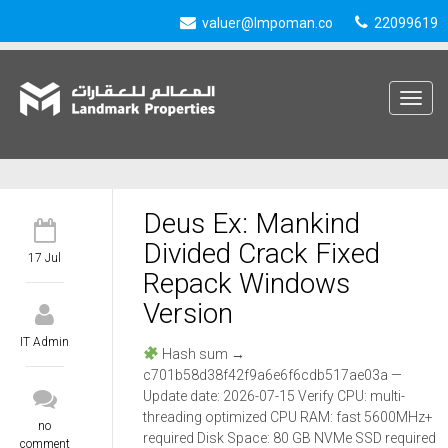
valuer@lmpoman.co
22099619
Toggle
navigat
Deus Ex: Mankind
Divided Crack Fixed
17 Jul
Repack Windows
Version
IT Admin
Hash sum →
c701b58d38f42f9a6e6f6cdb517ae03a —
Update date: 2026-07-15 Verify CPU: multi-
threading optimized CPU RAM: fast 5600MHz+
no
required Disk Space: 80 GB NVMe SSD required
comment