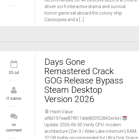
recommended for 4K Directive 8020 is a choice-
driven sci-fi interactive drama and survival
horror game set aboard the colony ship
Cassiopeia and a […]
Days Gone
Remastered Crack
03 Jul
GOG Release Bypass
Steam Desktop
Version 2026
IT Admin
Hash Value:
af8d197eae87f811dde805f52842ec6e |
Update: 2026-06-30 Verify CPU: modern
no
comment
architecture (Zen 3 / Alder Lake minimum) RAM:
32 GB highly recommended for Ultra Disk Space: