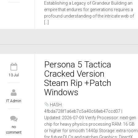
Establishing a Legacy of Grandeur Building an
empire that endures for generations requires a
profound understanding of the intricate web of
[…]
Persona 5 Tactica
Cracked Version
13 Jul
Steam Rip +Patch
Windows
IT Admin
HASH:
4fbda728f1a6eb7c5a40c68eb47ccd07 |
Updated: 2026-07-09 Verify Processor: next-gen
chip for heavy physics processing RAM: 16 GB
no
or higher for smooth 1440p Storage: extra room
comment
for future DLCs and patches Graphics: DirectX