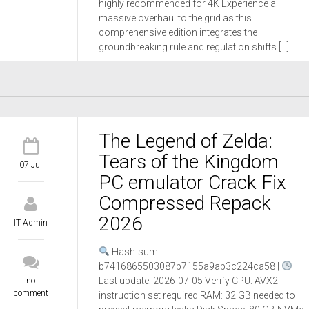
highly recommended for 4K Experience a
massive overhaul to the grid as this
comprehensive edition integrates the
groundbreaking rule and regulation shifts […]
The Legend of Zelda:
Tears of the Kingdom
07 Jul
PC emulator Crack Fix
Compressed Repack
2026
IT Admin
Hash-sum:
b7416865503087b7155a9ab3c224ca58 |
Last update: 2026-07-05 Verify CPU: AVX2
no
comment
instruction set required RAM: 32 GB needed to