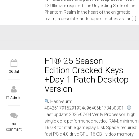
12 Ultimate required The Unyielding Strife of the
Phantom Realm In the heart of the enigmatic
realm, a desolate landscape stretches as far […]
F1® 25 Season
Edition Cracked Keys
08 Jul
+Day 1 Patch Desktop
Version
IT Admin
Hash-sum:
4042617915291934d96406b1734b0301 |
Last update: 2026-07-04 Verify Processor: high
single-core performance needed RAM: minimum
no
16 GB for stable gameplay Disk Space: required:
comment
fast PCIe 4.0 drive GPU: 16 GB+ video memory