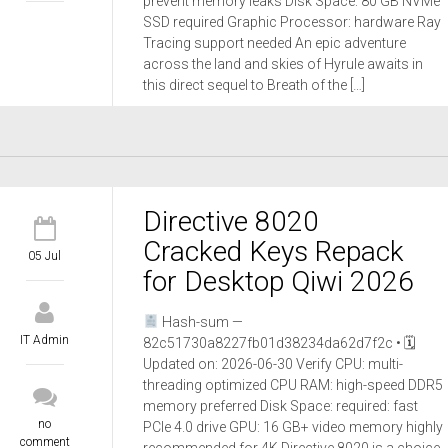
prevent memory leaks Disk Space: 80 GB NVMe
SSD required Graphic Processor: hardware Ray
Tracing support needed An epic adventure
across the land and skies of Hyrule awaits in
this direct sequel to Breath of the […]
Directive 8020
Cracked Keys Repack
05 Jul
for Desktop Qiwi 2026
Hash-sum —
IT Admin
82c51730a8227fb01d38234da62d7f2c • 🗓
Updated on: 2026-06-30 Verify CPU: multi-
threading optimized CPU RAM: high-speed DDR5
memory preferred Disk Space: required: fast
no
PCIe 4.0 drive GPU: 16 GB+ video memory highly
comment