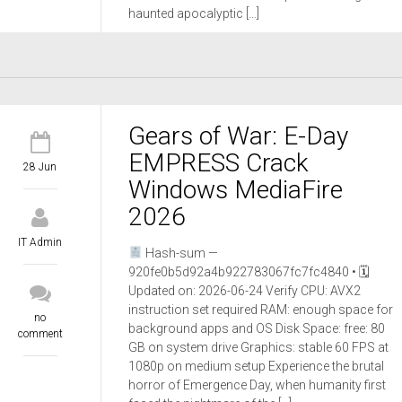
haunted apocalyptic […]
Gears of War: E-Day
EMPRESS Crack
28 Jun
Windows MediaFire
2026
IT Admin
Hash-sum —
920fe0b5d92a4b922783067fc7fc4840 • 🗓
Updated on: 2026-06-24 Verify CPU: AVX2
instruction set required RAM: enough space for
no
background apps and OS Disk Space: free: 80
comment
GB on system drive Graphics: stable 60 FPS at
1080p on medium setup Experience the brutal
horror of Emergence Day, when humanity first