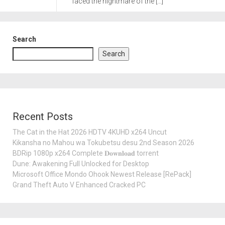
faced the nightmare of the […]
Search
Search
Recent Posts
The Cat in the Hat 2026 HDTV 4KUHD x264 Uncut
Kikansha no Mahou wa Tokubetsu desu 2nd Season 2026
BDRip 1080p x264 Complete 𝐃𝐨𝐰𝐧𝐥𝐨𝐚𝐝 torrent
Dune: Awakening Full Unlocked for Desktop
Microsoft Office Mondo Ohook Newest Release [RePаck]
Grand Theft Auto V Enhanced Cracked PC