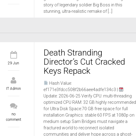
story of legendary soldier Big Boss in this
stunning, ultra-realistic remake of […]
Death Stranding
Director’s Cut Cracked
29 Jun
Keys Repack
Hash Value:
IT Admin
ef171e3fdcc508f2b66aee4adfe134c3 |
Update: 2026-06-25 Verify CPU: multi-threading
optimized CPU RAM: 32 GB highly recommended
for Ultra Disk Space:70 GB free space for full
no
installation Graphics: stable 60 FPS at 1080p on
comment
medium setup Sam Bridges must navigate a
fractured world to reconnect isolated
communities and deliver hope across a ghost-