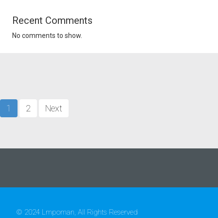
Recent Comments
No comments to show.
1
2
Next
© 2024 Lmpoman, All Rights Reserved