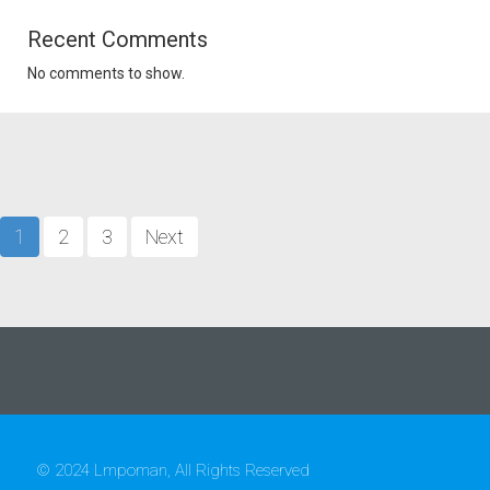
Recent Comments
No comments to show.
1
2
3
Next
© 2024 Lmpoman, All Rights Reserved