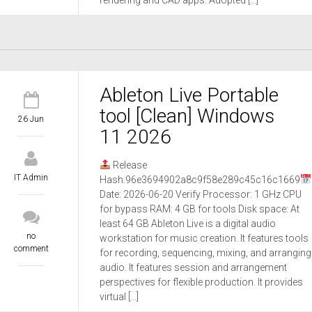
rendering and CAD apps. Adopted […]
Ableton Live Portable
tool [Clean] Windows
26 Jun
11 2026
Release
IT Admin
Hash:96e3694902a8c9f58e289c45c16c1669
Date: 2026-06-20 Verify Processor: 1 GHz CPU
for bypass RAM: 4 GB for tools Disk space: At
least 64 GB Ableton Live is a digital audio
no
workstation for music creation. It features tools
comment
for recording, sequencing, mixing, and arranging
audio. It features session and arrangement
perspectives for flexible production. It provides
virtual […]