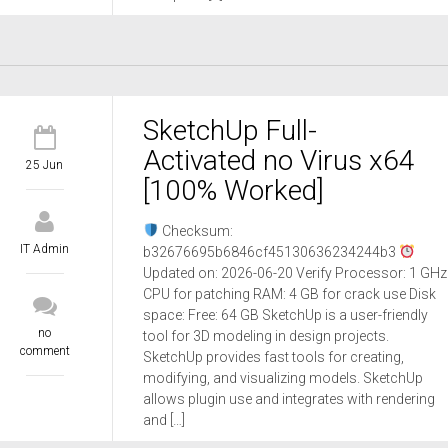
SketchUp Full-
Activated no Virus x64
25 Jun
[100% Worked]
Checksum:
IT Admin
b32676695b6846cf45130636234244b3
Updated on: 2026-06-20 Verify Processor: 1 GHz
CPU for patching RAM: 4 GB for crack use Disk
space: Free: 64 GB SketchUp is a user-friendly
no
tool for 3D modeling in design projects.
comment
SketchUp provides fast tools for creating,
modifying, and visualizing models. SketchUp
allows plugin use and integrates with rendering
and […]