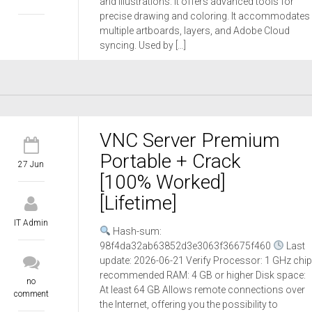
and illustrations. It offers advanced tools for
precise drawing and coloring. It accommodates
multiple artboards, layers, and Adobe Cloud
syncing. Used by […]
VNC Server Premium
Portable + Crack
27 Jun
[100% Worked]
[Lifetime]
IT Admin
Hash-sum:
98f4da32ab63852d3e3063f36675f460
Last
update: 2026-06-21 Verify Processor: 1 GHz chip
recommended RAM: 4 GB or higher Disk space:
no
At least 64 GB Allows remote connections over
comment
the Internet, offering you the possibility to