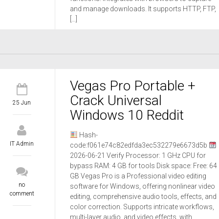
and manage downloads. It supports HTTP, FTP,
[…]
Vegas Pro Portable +
Crack Universal
25 Jun
Windows 10 Reddit
Hash-
IT Admin
code:f061e74c82edfda3ec532279e6673d5b
2026-06-21 Verify Processor: 1 GHz CPU for
bypass RAM: 4 GB for tools Disk space: Free: 64
GB Vegas Pro is a Professional video editing
no
software for Windows, offering nonlinear video
comment
editing, comprehensive audio tools, effects, and
color correction. Supports intricate workflows,
multi-layer audio, and video effects, with