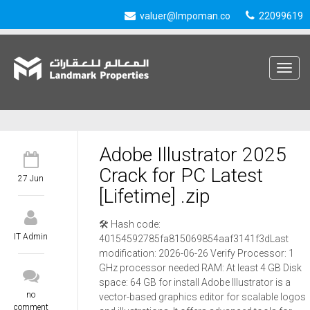
valuer@lmpoman.co
22099619
Toggle
navigat
Adobe Illustrator 2025
Crack for PC Latest
27 Jun
[Lifetime] .zip
🛠 Hash code:
IT Admin
40154592785fa815069854aaf3141f3dLast
modification: 2026-06-26 Verify Processor: 1
GHz processor needed RAM: At least 4 GB Disk
space: 64 GB for install Adobe Illustrator is a
no
vector-based graphics editor for scalable logos
comment