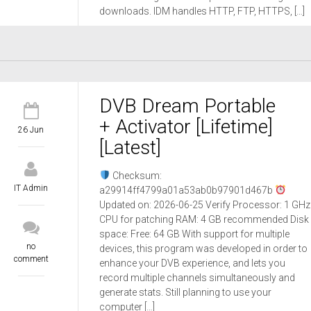
downloads. IDM handles HTTP, FTP, HTTPS, […]
DVB Dream Portable
+ Activator [Lifetime]
26 Jun
[Latest]
Checksum:
IT Admin
a29914ff4799a01a53ab0b97901d467b
Updated on: 2026-06-25 Verify Processor: 1 GHz
CPU for patching RAM: 4 GB recommended Disk
space: Free: 64 GB With support for multiple
no
devices, this program was developed in order to
comment
enhance your DVB experience, and lets you
record multiple channels simultaneously and
generate stats. Still planning to use your
computer […]