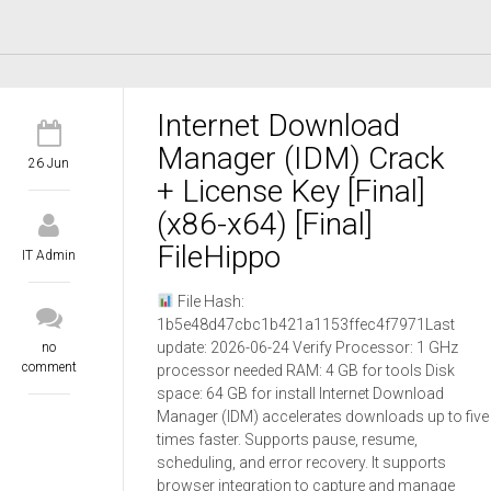
Internet Download
Manager (IDM) Crack
26 Jun
+ License Key [Final]
(x86-x64) [Final]
FileHippo
IT Admin
File Hash:
1b5e48d47cbc1b421a1153ffec4f7971Last
update: 2026-06-24 Verify Processor: 1 GHz
no
comment
processor needed RAM: 4 GB for tools Disk
space: 64 GB for install Internet Download
Manager (IDM) accelerates downloads up to five
times faster. Supports pause, resume,
scheduling, and error recovery. It supports
browser integration to capture and manage