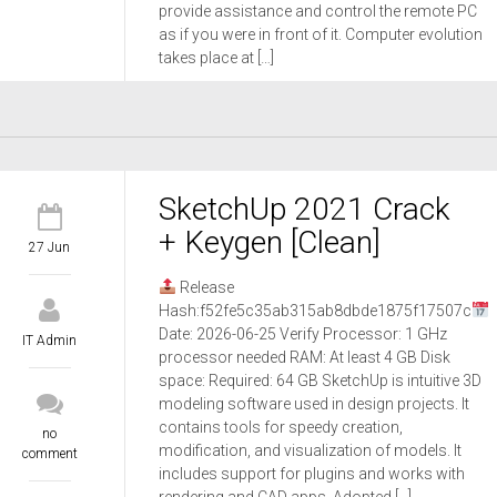
provide assistance and control the remote PC
as if you were in front of it. Computer evolution
takes place at […]
SketchUp 2021 Crack
+ Keygen [Clean]
27 Jun
Release
Hash:f52fe5c35ab315ab8dbde1875f17507c
Date: 2026-06-25 Verify Processor: 1 GHz
IT Admin
processor needed RAM: At least 4 GB Disk
space: Required: 64 GB SketchUp is intuitive 3D
modeling software used in design projects. It
contains tools for speedy creation,
no
modification, and visualization of models. It
comment
includes support for plugins and works with