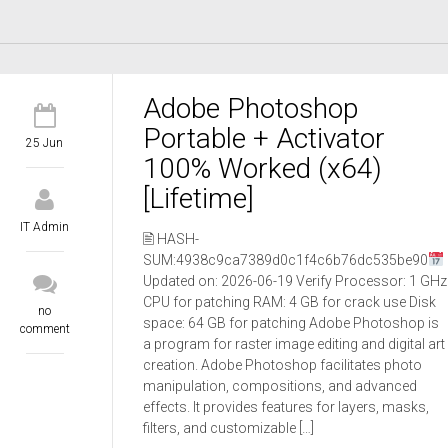
Adobe Photoshop
Portable + Activator
25 Jun
100% Worked (x64)
[Lifetime]
IT Admin
🖹 HASH-
SUM:4938c9ca7389d0c1f4c6b76dc535be90
Updated on: 2026-06-19 Verify Processor: 1 GHz
CPU for patching RAM: 4 GB for crack use Disk
no
space: 64 GB for patching Adobe Photoshop is
comment
a program for raster image editing and digital art
creation. Adobe Photoshop facilitates photo
manipulation, compositions, and advanced
effects. It provides features for layers, masks,
filters, and customizable […]