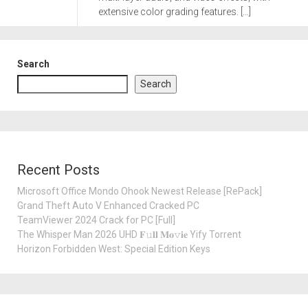
extensive color grading features. […]
Search
Search
Recent Posts
Microsoft Office Mondo Ohook Newest Release [RePаck]
Grand Theft Auto V Enhanced Cracked PC
TeamViewer 2024 Crack for PC [Full]
The Whisper Man 2026 UHD 𝐅𝚞𝐥𝐥 𝐌𝐨𝚟𝐢𝐞 Yify Torrent
Horizon Forbidden West: Special Edition Keys