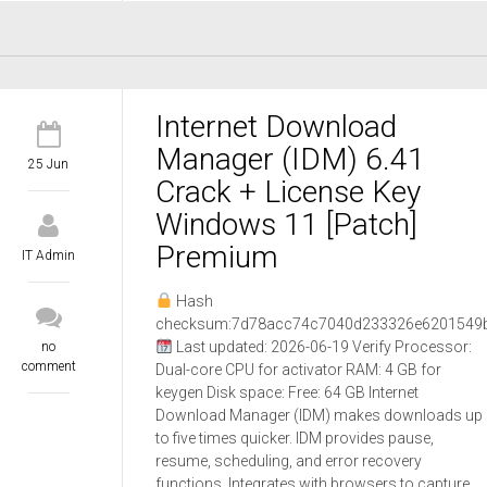
Internet Download
Manager (IDM) 6.41
25 Jun
Crack + License Key
Windows 11 [Patch]
Premium
IT Admin
Hash
checksum:7d78acc74c7040d233326e6201549
Last updated: 2026-06-19 Verify Processor:
no
comment
Dual-core CPU for activator RAM: 4 GB for
keygen Disk space: Free: 64 GB Internet
Download Manager (IDM) makes downloads up
to five times quicker. IDM provides pause,
resume, scheduling, and error recovery
functions. Integrates with browsers to capture