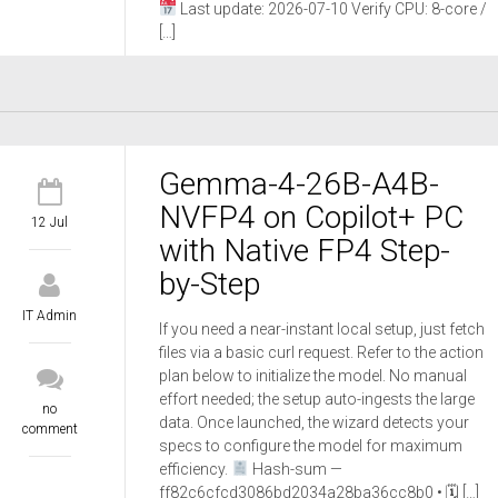
Last update: 2026-07-10 Verify CPU: 8-core /
[…]
Gemma-4-26B-A4B-
NVFP4 on Copilot+ PC
12 Jul
with Native FP4 Step-
by-Step
IT Admin
If you need a near-instant local setup, just fetch
files via a basic curl request. Refer to the action
plan below to initialize the model. No manual
effort needed; the setup auto-ingests the large
no
data. Once launched, the wizard detects your
comment
specs to configure the model for maximum
efficiency.
Hash-sum —
ff82c6cfcd3086bd2034a28ba36cc8b0 • 🗓 […]