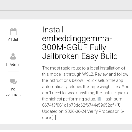
Install
embeddinggemma-
01 Jul
300M-GGUF Fully
Jailbroken Easy Build
IT Admin
The most rapid route to a local installation of
this model is through WSL2. Review and follow
the instructions below. 1-click setup: the app
automatically fetches the large weight files. You
no
don’t need to tweak anything; the installer picks
comment
the highest performing setup.
Hash-sum —
8674f3f081c1b73dc62f6744e59652cf • 🗓
Updated on: 2026-06-24 Verify Processor: 6-
core […]