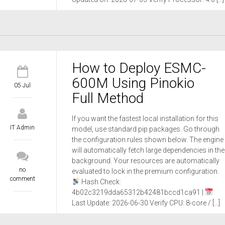
How to Deploy ESMC-
600M Using Pinokio
05 Jul
Full Method
If you want the fastest local installation for this
IT Admin
model, use standard pip packages. Go through
the configuration rules shown below. The engine
will automatically fetch large dependencies in the
background. Your resources are automatically
no
evaluated to lock in the premium configuration.
comment
Hash Check:
4b02c3219dda65312b42481bccd1ca91 |
Last Update: 2026-06-30 Verify CPU: 8-core / […]