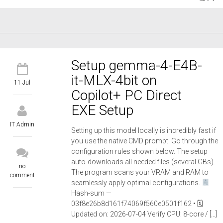
Setup gemma-4-E4B-
it-MLX-4bit on
11 Jul
Copilot+ PC Direct
EXE Setup
IT Admin
Setting up this model locally is incredibly fast if
you use the native CMD prompt. Go through the
configuration rules shown below. The setup
auto-downloads all needed files (several GBs).
no
The program scans your VRAM and RAM to
comment
seamlessly apply optimal configurations.
Hash-sum —
03f8e26b8d161f74069f560e0501f162 • 🗓
Updated on: 2026-07-04 Verify CPU: 8-core / […]