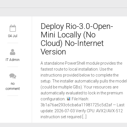
Deploy Rio-3.0-Open-
Mini Locally (No
04 Jul
Cloud) No-Internet
Version
IT Admin
A standalone PowerShell module provides the
fastest route to local installation. Use the
instructions provided below to complete the
setup. The installer automatically pulls the model
no
(could be multiple GBs). Your resources are
comment
automatically evaluated to lock in the premium
configuration.
File Hash:
3b1a76ae293c6cba6a11981725c5d2af — Last
update: 2026-07-03 Verify CPU: AVX2/AVX-512
instruction set required […]