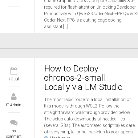
space Graphics: CUDA Compute Capability 8.0+
required for flash-attention Unlocking Developer
Productivity with Qwen3-Coder-Next-FP8 Qwen3-
Coder-Next-FP8 is a cutting-edge coding
assistant […]
How to Deploy
chronos-2-small
17 Jul
Locally via LM Studio
The most rapid route to a local installation of
IT Admin
this model is through WSL2. Follow the
straightforward walkthrough provided below.
The setup auto-downloads all needed files
(several GBs). The automated script takes care
no
of everything, tailoring the setup to your specs.
comment