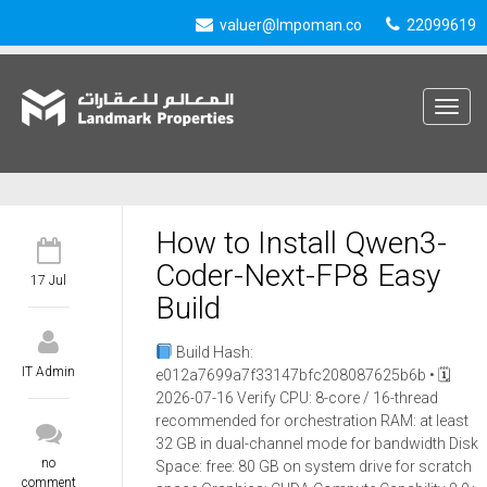
valuer@lmpoman.co
22099619
Toggle
navigat
How to Install Qwen3-
Coder-Next-FP8 Easy
17 Jul
Build
Build Hash:
IT Admin
e012a7699a7f33147bfc208087625b6b • 🗓
2026-07-16 Verify CPU: 8-core / 16-thread
recommended for orchestration RAM: at least
32 GB in dual-channel mode for bandwidth Disk
no
Space: free: 80 GB on system drive for scratch
comment