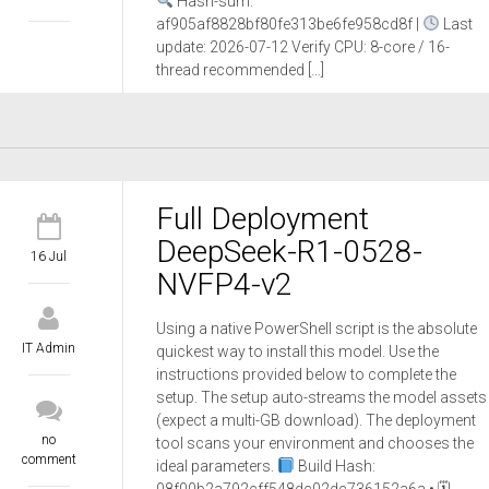
Hash-sum:
af905af8828bf80fe313be6fe958cd8f |
Last
update: 2026-07-12 Verify CPU: 8-core / 16-
thread recommended […]
Full Deployment
DeepSeek-R1-0528-
16 Jul
NVFP4-v2
Using a native PowerShell script is the absolute
IT Admin
quickest way to install this model. Use the
instructions provided below to complete the
setup. The setup auto-streams the model assets
(expect a multi-GB download). The deployment
no
tool scans your environment and chooses the
comment
ideal parameters.
Build Hash: