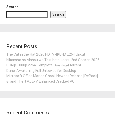
Search
Search
Recent Posts
The Cat in the Hat 2026 HDTV 4KUHD x264 Uncut
Kikansha no Mahou wa Tokubetsu desu 2nd Season 2026
BDRip 1080p x264 Complete 𝐃𝐨𝐰𝐧𝐥𝐨𝐚𝐝 torrent
Dune: Awakening Full Unlocked for Desktop
Microsoft Office Mondo Ohook Newest Release [RePаck]
Grand Theft Auto V Enhanced Cracked PC
Recent Comments