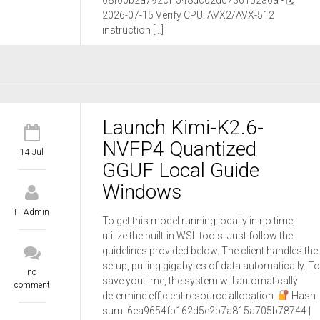
08f00b2a792cff548dc02dc736152a6a • 🗓
2026-07-15 Verify CPU: AVX2/AVX-512
instruction […]
Launch Kimi-K2.6-
NVFP4 Quantized
14 Jul
GGUF Local Guide
Windows
IT Admin
To get this model running locally in no time,
utilize the built-in WSL tools. Just follow the
guidelines provided below. The client handles the
setup, pulling gigabytes of data automatically. To
no
save you time, the system will automatically
comment
determine efficient resource allocation.
Hash
sum: 6ea9654fb162d5e2b7a815a705b78744 |