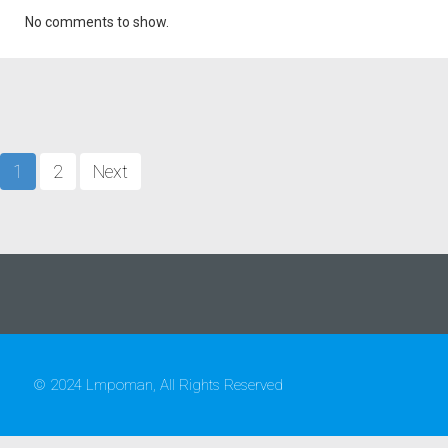
No comments to show.
1
2
Next
© 2024 Lmpoman, All Rights Reserved