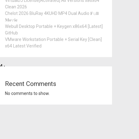
VirtualDJ License[Activated] All Versions x86x64
Clean 2026
Chelot 2026 BluRay 4KUHD MP4 Dual Audio 𝐅𝚞𝐥𝐥
𝐌𝐨𝚟𝐢𝐞
Webull Desktop Portable + Keygen x86x64 [Latest]
GitHub
VMware Workstation Portable + Serial Key [Clean]
x64 Latest Verified
4:
Recent Comments
No comments to show.