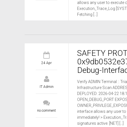
allows any user to execute
Execution_Trace_Log [SYSTEM
Fetching […]
SAFETY PROTO
0x9db0532e3
24 Apr
Debug-Interfac
Verify ADMIN Terminal :: T
IT Admin
Infrastructure Scan ADDR
DEPLOYED: 2026-04-22 18:1
OPEN_DEBUG_PORT EXPOSURE
OWNER_PRIVILEGE_EXPOSU
no comment
interface allows any user t
immediately! > Execution_T
signatures active. [NET] […]