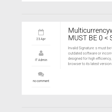
Multicurrency
MUST BE 0 < S
23 Apr
Invalid Signature: s must be
outdated software or incorre
designed for high efficiency,
IT Admin
browser to its latest versio
no comment