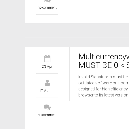
no comment
Multicurrency
MUST BE 0 < S
23 Apr
Invalid Signature: s must be
outdated software or incorre
designed for high efficiency,
IT Admin
browser to its latest versio
no comment