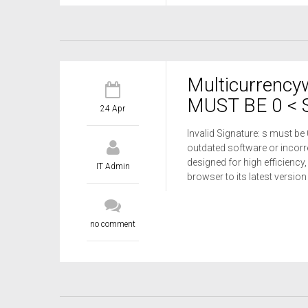
Multicurrency
MUST BE 0 < S
24 Apr
Invalid Signature: s must be
outdated software or incorre
designed for high efficiency,
IT Admin
browser to its latest versio
no comment