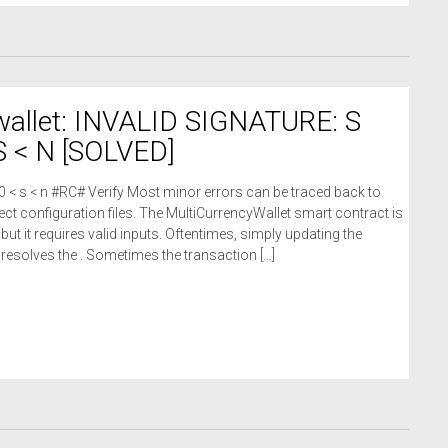
wallet: INVALID SIGNATURE: S
 < N [SOLVED]
 0 < s < n #RC# Verify Most minor errors can be traced back to
ct configuration files. The MultiCurrencyWallet smart contract is
 but it requires valid inputs. Oftentimes, simply updating the
n resolves the . Sometimes the transaction […]