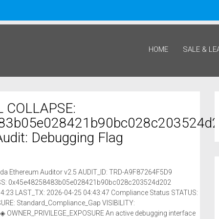
HOME
SALE & LE
 COLLAPSE:
83b05e028421b90bc028c203524d
 Audit: Debugging Flag
riada Ethereum Auditor v2.5 AUDIT_ID: TRD-A9F87264F5D9
RESS: 0x45e48258483b05e028421b90bc028c203524d202
4:23 LAST_TX: 2026-04-25 04:43:47 Compliance Status STATUS:
E: Standard_Compliance_Gap VISIBILITY:
◈ OWNER_PRIVILEGE_EXPOSURE An active debugging interface