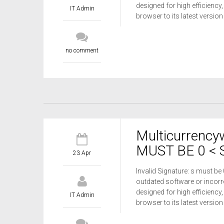
designed for high efficiency,
IT Admin
browser to its latest versio
no comment
Multicurrency
MUST BE 0 < S
23 Apr
Invalid Signature: s must be
outdated software or incorre
designed for high efficiency,
IT Admin
browser to its latest versio