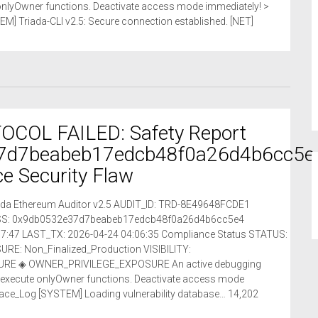
 onlyOwner functions. Deactivate access mode immediately! >
] Triada-CLI v2.5: Secure connection established. [NET]
COL FAILED: Safety Report
7d7beabeb17edcb48f0a26d4b6cc5e
e Security Flaw
riada Ethereum Auditor v2.5 AUDIT_ID: TRD-8E49648FCDE1
ESS: 0x9db0532e37d7beabeb17edcb48f0a26d4b6cc5e4
7:47 LAST_TX: 2026-04-24 04:06:35 Compliance Status STATUS:
: Non_Finalized_Production VISIBILITY:
RE ◈ OWNER_PRIVILEGE_EXPOSURE An active debugging
o execute onlyOwner functions. Deactivate access mode
race_Log [SYSTEM] Loading vulnerability database… 14,202