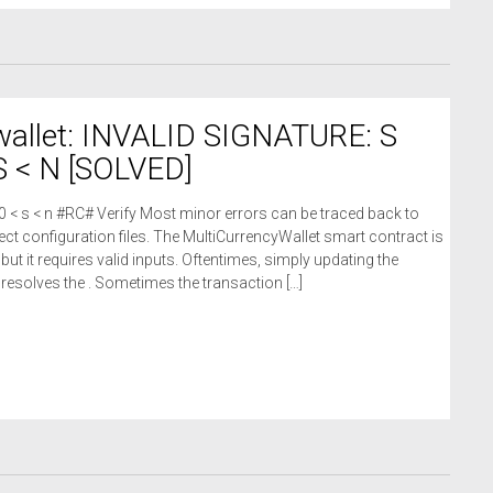
wallet: INVALID SIGNATURE: S
 < N [SOLVED]
 0 < s < n #RC# Verify Most minor errors can be traced back to
ct configuration files. The MultiCurrencyWallet smart contract is
 but it requires valid inputs. Oftentimes, simply updating the
n resolves the . Sometimes the transaction […]