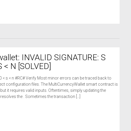
wallet: INVALID SIGNATURE: S
 < N [SOLVED]
 0 < s < n #RC# Verify Most minor errors can be traced back to
ct configuration files. The MultiCurrencyWallet smart contract is
 but it requires valid inputs. Oftentimes, simply updating the
n resolves the . Sometimes the transaction […]