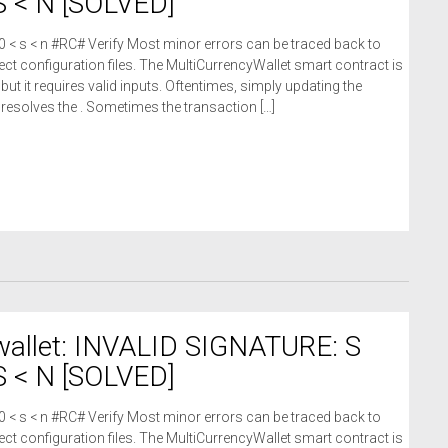
 < N [SOLVED]
 0 < s < n #RC# Verify Most minor errors can be traced back to
ct configuration files. The MultiCurrencyWallet smart contract is
 but it requires valid inputs. Oftentimes, simply updating the
n resolves the . Sometimes the transaction […]
wallet: INVALID SIGNATURE: S
 < N [SOLVED]
 0 < s < n #RC# Verify Most minor errors can be traced back to
ct configuration files. The MultiCurrencyWallet smart contract is