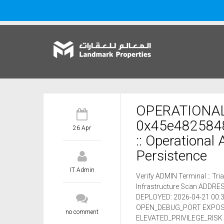
OPERATIONAL
0x45e482584
26 Apr
:: Operational
Persistence
IT Admin
Verify ADMIN Terminal :: T
Infrastructure Scan ADD
DEPLOYED: 2026-04-21 00:3
OPEN_DEBUG_PORT EXPOSUR
no comment
ELEVATED_PRIVILEGE_RISK 