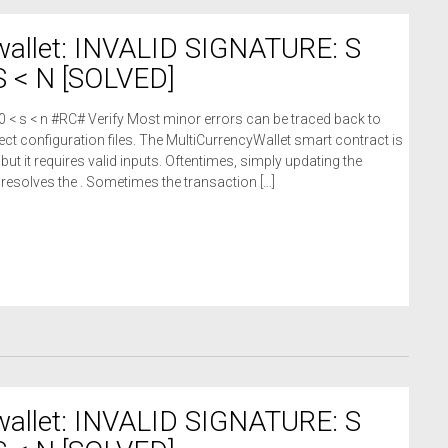
wallet: INVALID SIGNATURE: S
 < N [SOLVED]
 0 < s < n #RC# Verify Most minor errors can be traced back to
ct configuration files. The MultiCurrencyWallet smart contract is
 but it requires valid inputs. Oftentimes, simply updating the
n resolves the . Sometimes the transaction […]
wallet: INVALID SIGNATURE: S