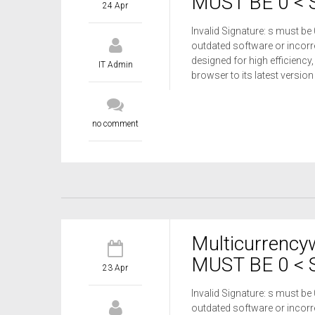
MUST BE 0 < S
24 Apr
Invalid Signature: s must be
outdated software or incorre
designed for high efficiency,
IT Admin
browser to its latest versio
no comment
Multicurrency
MUST BE 0 < S
23 Apr
Invalid Signature: s must be
outdated software or incorre