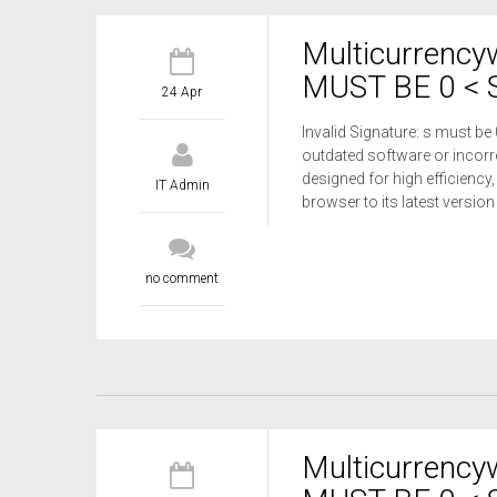
Multicurrency
MUST BE 0 < S
24 Apr
Invalid Signature: s must be
outdated software or incorre
designed for high efficiency,
IT Admin
browser to its latest versio
no comment
Multicurrency