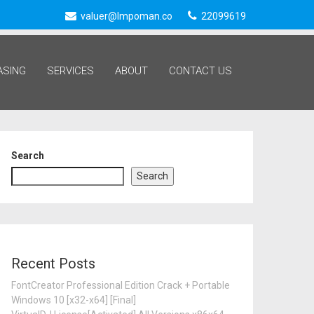
valuer@lmpoman.co
22099619
ASING
SERVICES
ABOUT
CONTACT US
Search
202
Search
Recent Posts
FontCreator Professional Edition Crack + Portable
Windows 10 [x32-x64] [Final]