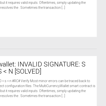
 but it requires valid inputs. Oftentimes, simply updating the
n resolves the . Sometimes the transaction […]
wallet: INVALID SIGNATURE: S
 < N [SOLVED]
 0 < s < n #RC# Verify Most minor errors can be traced back to
ct configuration files. The MultiCurrencyWallet smart contract is
 but it requires valid inputs. Oftentimes, simply updating the
n resolves the . Sometimes the transaction […]